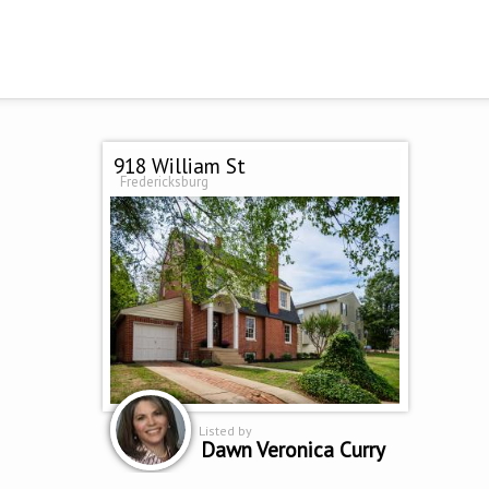
918 William St
Fredericksburg
Listed by
Dawn Veronica Curry