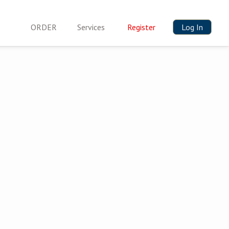
ORDER
Services
Register
Log In